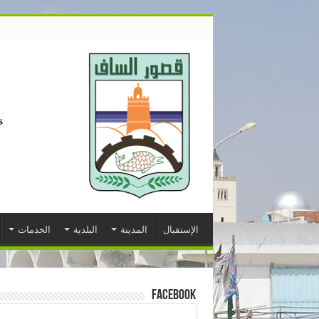
الخدمات
البلدية
المدينة
الإستقبال
Facebook