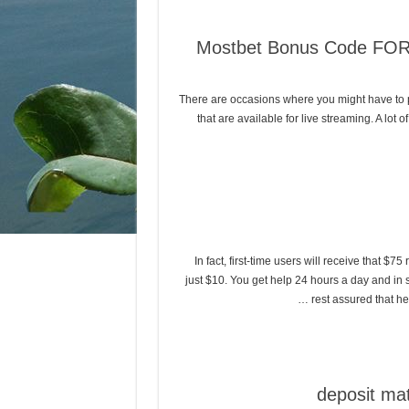
Mostbet Bonus Code FOR
There are occasions where you might have to 
that are available for live streaming. A lo
In fact, first-time users will receive that $
just $10. You get help 24 hours a day and in 
rest assured that h