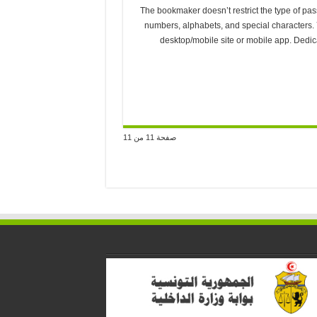
The bookmaker doesn’t restrict the type of pas
numbers, alphabets, and special characters. 
desktop/mobile site or mobile app. Dedic
صفحة 11 من 11