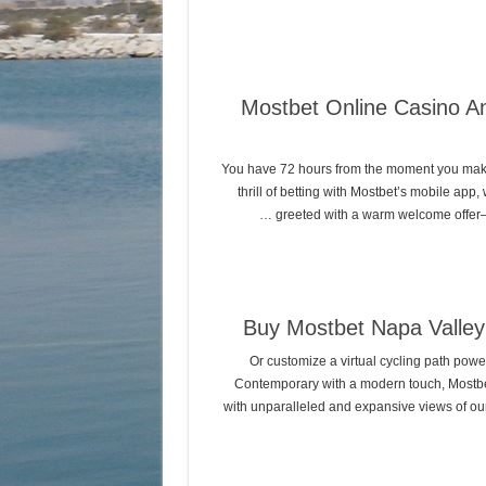
Mostbet Online Casino An
You have 72 hours from the moment you make
thrill of betting with Mostbet’s mobile a
greeted with a warm welcome offer—u
Buy Mostbet Napa Valle
Or customize a virtual cycling path pow
Contemporary with a modern touch, Mostbet 
with unparalleled and expansive views of o