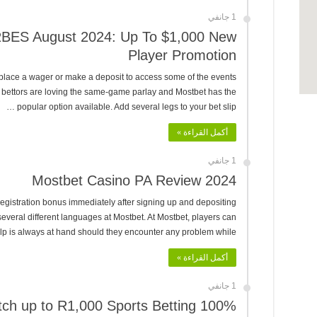
1 جانفي
BES August 2024: Up To $1,000 New
Player Promotion
place a wager or make a deposit to access some of the events
t of bettors are loving the same-game parlay and Mostbet has the
popular option available. Add several legs to your bet slip …
أكمل القراءة »
1 جانفي
Mostbet Casino PA Review 2024
75 registration bonus immediately after signing up and depositing
several different languages at Mostbet. At Mostbet, players can
elp is always at hand should they encounter any problem while …
أكمل القراءة »
1 جانفي
100% deposit match up to R1,000 Sports Betting