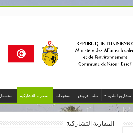
تفسارات
المقاربة التشاركية
مستجدات
طلب عروض
مشاريع البلدية
المقاربة التشاركية