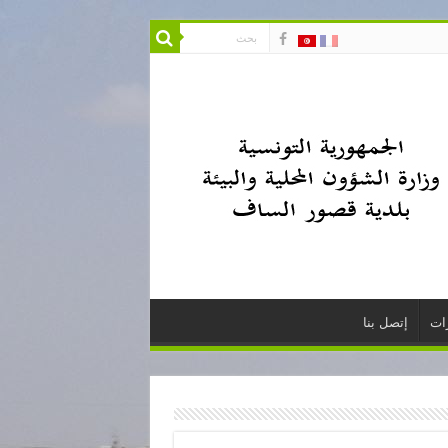
إتصل بنا
اس