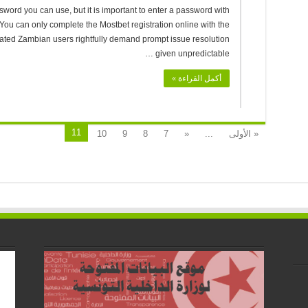
sword you can use, but it is important to enter a password with
You can only complete the Mostbet registration online with the
ated Zambian users rightfully demand prompt issue resolution
given unpredictable …
أكمل القراءة »
11
10
9
8
7
«
...
« الأولى