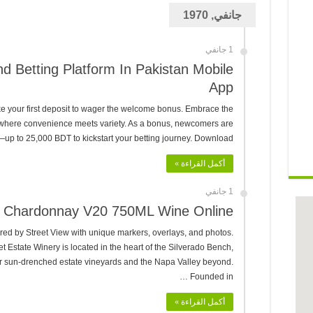
جانفي, 1970
1 جانفي
d Betting Platform In Pakistan Mobile
App
 your first deposit to wager the welcome bonus. Embrace the
pp, where convenience meets variety. As a bonus, newcomers are
p to 25,000 BDT to kickstart your betting journey. Download …
أكمل القراءة »
1 جانفي
y Chardonnay V20 750ML Wine Online
ered by Street View with unique markers, overlays, and photos.
Estate Winery is located in the heart of the Silverado Bench,
ur sun-drenched estate vineyards and the Napa Valley beyond.
Founded in …
أكمل القراءة »