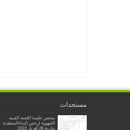
مستجدات
محضر جلسة اللجنة الفنية
الجهوية لرخص البناءالمنعقدة
بتاريخ 26 أفريل 2022